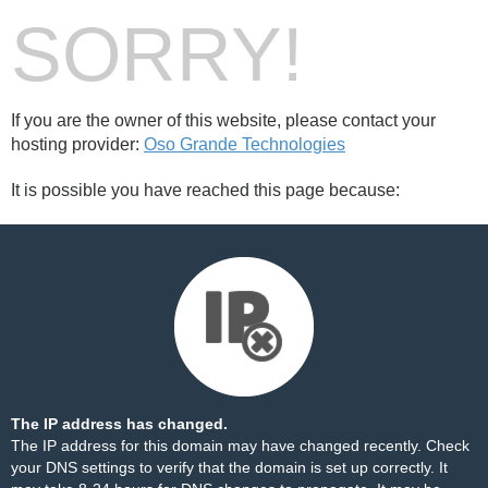
SORRY!
If you are the owner of this website, please contact your
hosting provider:
Oso Grande Technologies
It is possible you have reached this page because:
The IP address has changed.
The IP address for this domain may have changed recently. Check
your DNS settings to verify that the domain is set up correctly. It