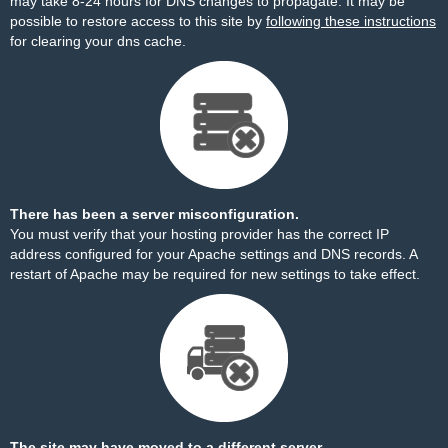
may take 8-24 hours for DNS changes to propagate. It may be
possible to restore access to this site by
following these instructions
for clearing your dns cache.
There has been a server misconfiguration.
You must verify that your hosting provider has the correct IP
address configured for your Apache settings and DNS records. A
restart of Apache may be required for new settings to take effect.
The site may have moved to a different server.