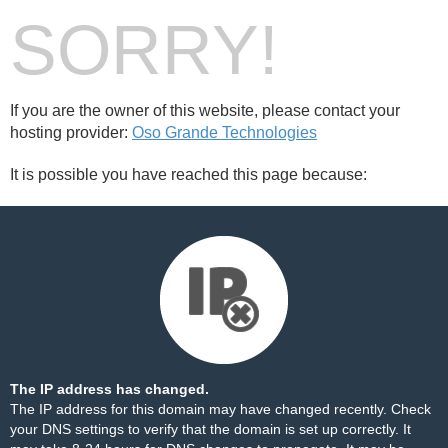
SORRY!
If you are the owner of this website, please contact your
hosting provider:
Oso Grande Technologies
It is possible you have reached this page because:
The IP address has changed.
The IP address for this domain may have changed recently. Check
your DNS settings to verify that the domain is set up correctly. It