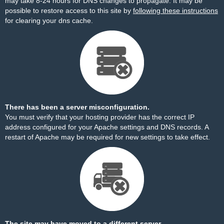
may take 8-24 hours for DNS changes to propagate. It may be
possible to restore access to this site by
following these instructions
for clearing your dns cache.
There has been a server misconfiguration.
You must verify that your hosting provider has the correct IP
address configured for your Apache settings and DNS records. A
restart of Apache may be required for new settings to take effect.
The site may have moved to a different server.